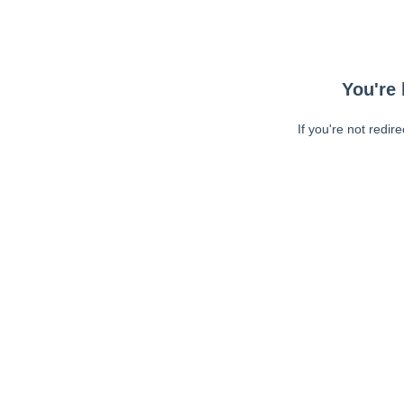
You're 
If you're not redir